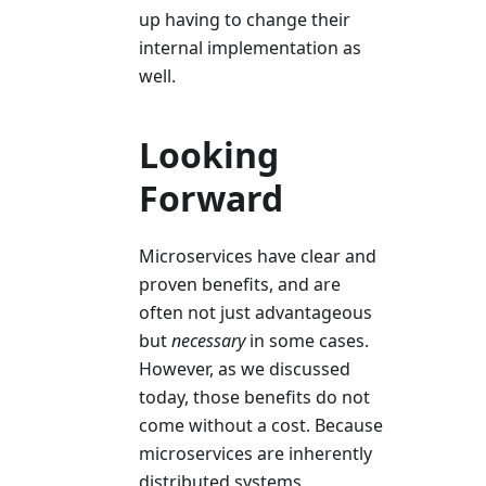
up having to change their
internal implementation as
well.
Looking
Forward
Microservices have clear and
proven benefits, and are
often not just advantageous
but
necessary
in some cases.
However, as we discussed
today, those benefits do not
come without a cost. Because
microservices are inherently
distributed systems,