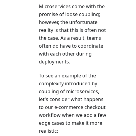
Microservices come with the
promise of loose coupling;
however, the unfortunate
reality is that this is often not
the case. As a result, teams
often do have to coordinate
with each other during
deployments.
To see an example of the
complexity introduced by
coupling of microservices,
let's consider what happens
to our e-commerce checkout
workflow when we add a few
edge cases to make it more
realistic: