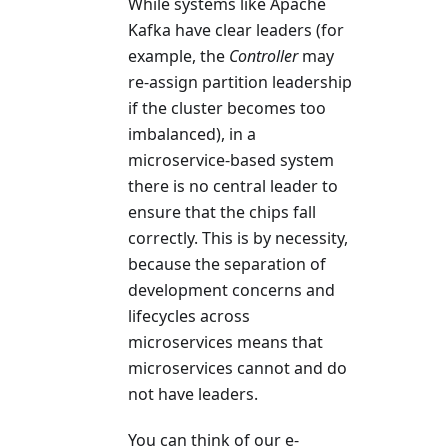
While systems like Apache
Kafka have clear leaders (for
example, the
Controller
may
re-assign partition leadership
if the cluster becomes too
imbalanced), in a
microservice-based system
there is no central leader to
ensure that the chips fall
correctly. This is by necessity,
because the separation of
development concerns and
lifecycles across
microservices means that
microservices cannot and do
not have leaders.
You can think of our e-