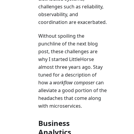
challenges such as reliability,
observability, and
coordination are exacerbated.
Without spoiling the
punchline of the next blog
post, these challenges are
why I started LittleHorse
almost three years ago. Stay
tuned for a description of
how a
workflow composer
can
alleviate a good portion of the
headaches that come along
with microservices.
Business
Analytics