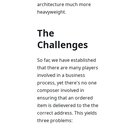
architecture much more
heavyweight.
The
Challenges
So far, we have established
that there are many players
involved in a business
process, yet there's no one
composer involved in
ensuring that an ordered
item is delievered to the the
correct address. This yields
three problems: