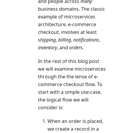
and people across
many
business domains. The classic
example of microservices
architecture, e-commerce
checkout, involves at least
shipping
,
billing
,
notifications
,
inventory
, and
orders
.
In the rest of this blog post
we will examine microservices
through the the lense of e-
commerce checkout flow. To
start with a simple use-case,
the logical flow we will
consider is:
When an order is placed,
we create a record in a