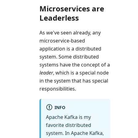
Microservices are
Leaderless
As we've seen already, any
microservice-based
application is a distributed
system. Some distributed
systems have the concept of a
leader
, which is a special node
in the system that has special
responsibilities.
INFO
Apache Kafka is my
favorite distributed
system. In Apache Kafka,