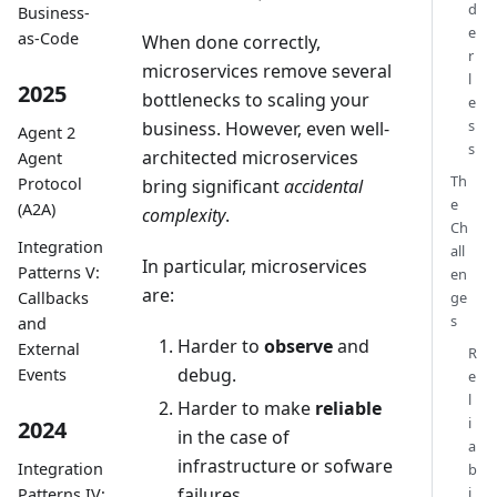
d
Business-
e
as-Code
When done correctly,
r
microservices remove several
l
2025
bottlenecks to scaling your
e
s
business. However, even well-
Agent 2
s
architected microservices
Agent
Th
Protocol
bring significant
accidental
e
(A2A)
complexity
.
Ch
Integration
all
In particular, microservices
Patterns V:
en
are:
ge
Callbacks
s
and
Harder to
observe
and
External
R
debug.
Events
e
l
Harder to make
reliable
i
2024
in the case of
a
infrastructure or sofware
Integration
b
failures.
i
Patterns IV: