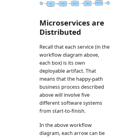
Microservices are
Distributed
Recall that each service (in the
workflow diagram above,
each box) is its own
deployable artifact. That
means that the happy-path
business process described
above will involve five
different software systems
from start-to-finish.
In the above workflow
diagram, each arrow can be