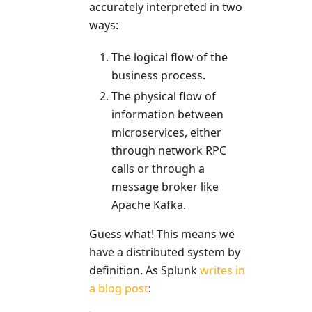
accurately interpreted in two
ways:
The logical flow of the
business process.
The physical flow of
information between
microservices, either
through network RPC
calls or through a
message broker like
Apache Kafka.
Guess what! This means we
have a distributed system by
definition. As Splunk
writes in
a blog post
: