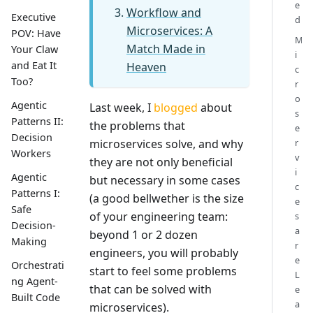
e
Workflow and
Executive
d
Microservices: A
POV: Have
M
Match Made in
Your Claw
i
and Eat It
Heaven
c
Too?
r
o
Agentic
Last week, I
blogged
about
s
Patterns II:
the problems that
e
Decision
microservices solve, and why
r
Workers
v
they are not only beneficial
i
Agentic
but necessary in some cases
c
Patterns I:
(a good bellwether is the size
e
Safe
of your engineering team:
s
Decision-
a
beyond 1 or 2 dozen
Making
r
engineers, you will probably
e
Orchestrati
start to feel some problems
L
ng Agent-
that can be solved with
e
Built Code
a
microservices).