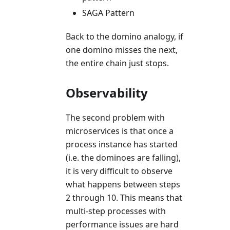
SAGA Pattern
Back to the domino analogy, if
one domino misses the next,
the entire chain just stops.
Observability
The second problem with
microservices is that once a
process instance has started
(i.e. the dominoes are falling),
it is very difficult to observe
what happens between steps
2 through 10. This means that
multi-step processes with
performance issues are hard