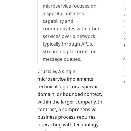
i
microservice focuses on
n
a specific business
e
capability and
s
s
communicates with other
A
services over a network,
n
typically through API's,
a
streaming platforms, or
l
y
message queues.
t
i
Crucially, a single
c
microservice implements
s
technical logic for a specific
domain, or bounded context,
within the larger company. In
contrast, a comprehensive
business process requires
interacting with technology