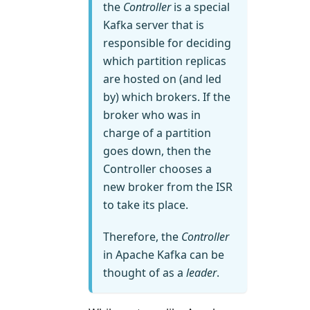
the
Controller
is a special
Kafka server that is
responsible for deciding
which partition replicas
are hosted on (and led
by) which brokers. If the
broker who was in
charge of a partition
goes down, then the
Controller chooses a
new broker from the ISR
to take its place.
Therefore, the
Controller
in Apache Kafka can be
thought of as a
leader
.