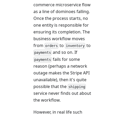
commerce microservice flow
as a line of dominoes falling.
Once the process starts, no
one entity is responsible for
ensuring its completion. The
business workflow moves
from
to
to
orders
inventory
and so on. If
payments
fails for some
payments
reason (perhaps a network
outage makes the Stripe API
unavailable), then it's quite
possible that the
shipping
service never finds out about
the workflow.
However, in real life such