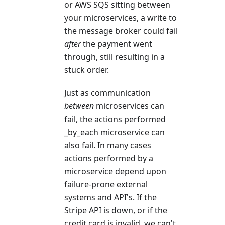
or AWS SQS sitting between
your microservices, a write to
the message broker could fail
after
the payment went
through, still resulting in a
stuck order.
Just as communication
between
microservices can
fail, the actions performed
_by_each microservice can
also fail. In many cases
actions performed by a
microservice depend upon
failure-prone external
systems and API's. If the
Stripe API is down, or if the
credit card is invalid, we can't