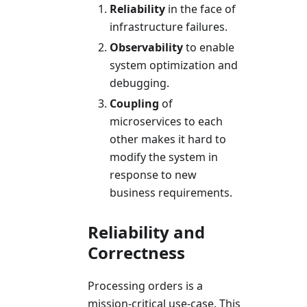
Reliability
in the face of
infrastructure failures.
Observability
to enable
system optimization and
debugging.
Coupling
of
microservices to each
other makes it hard to
modify the system in
response to new
business requirements.
Reliability and
Correctness
Processing orders is a
mission-critical use-case. This