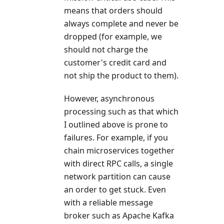
means that orders should
always complete and never be
dropped (for example, we
should not charge the
customer's credit card and
not ship the product to them).
However, asynchronous
processing such as that which
I outlined above is prone to
failures. For example, if you
chain microservices together
with direct RPC calls, a single
network partition can cause
an order to get stuck. Even
with a reliable message
broker such as Apache Kafka