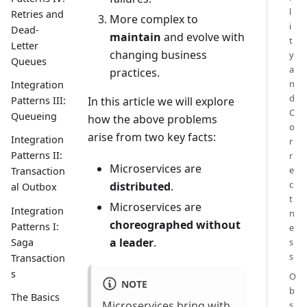
l
Retries and
More complex to
i
Dead-
maintain
and evolve with
t
Letter
changing business
y
Queues
a
practices.
n
Integration
d
In this article we will explore
Patterns III:
C
Queueing
how the above problems
o
arise from two key facts:
Integration
r
Patterns II:
r
Microservices are
e
Transaction
c
distributed
.
al Outbox
t
Microservices are
Integration
n
choreographed without
Patterns I:
e
a leader
.
Saga
s
s
Transaction
s
O
NOTE
b
The Basics
Microservices bring with
s