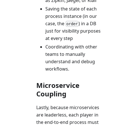
as Zipkin, Jaeger, or Kiali
Saving the state of each
process instance (in our
case, the
) in a DB
order
just for visibility purposes
at every step
Coordinating with other
teams to manually
understand and debug
workflows.
Microservice
Coupling
Lastly, because microservices
are leaderless, each player in
the end-to-end process must