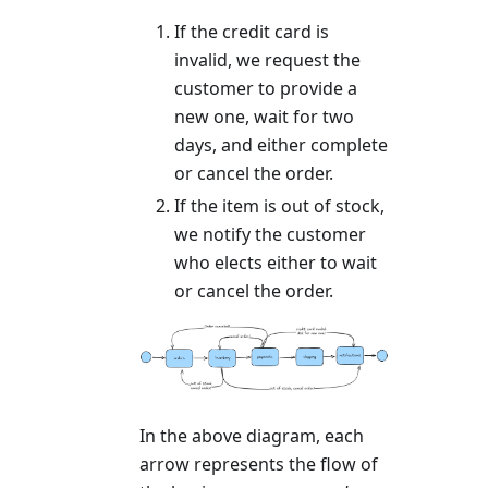
If the credit card is
invalid, we request the
customer to provide a
new one, wait for two
days, and either complete
or cancel the order.
If the item is out of stock,
we notify the customer
who elects either to wait
or cancel the order.
In the above diagram, each
arrow represents the flow of