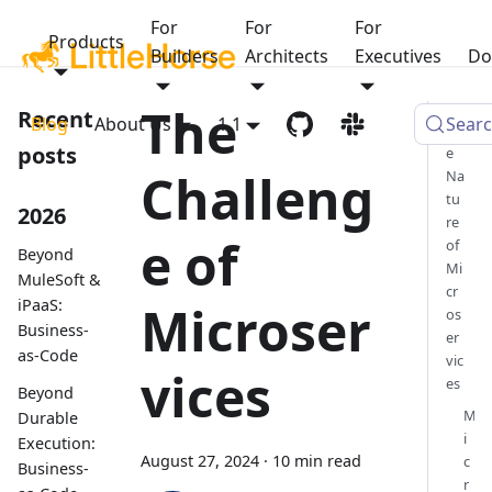
For
For
For
Products
Builders
Architects
Executives
Do
The
Recent
Blog
About Us
1.1
Sear
Th
posts
e
Challeng
Na
tu
2026
re
e of
of
Beyond
Mi
MuleSoft &
cr
iPaaS:
Microser
os
Business-
er
as-Code
vic
vices
es
Beyond
M
Durable
i
Execution:
August 27, 2024
·
10 min read
c
Business-
r