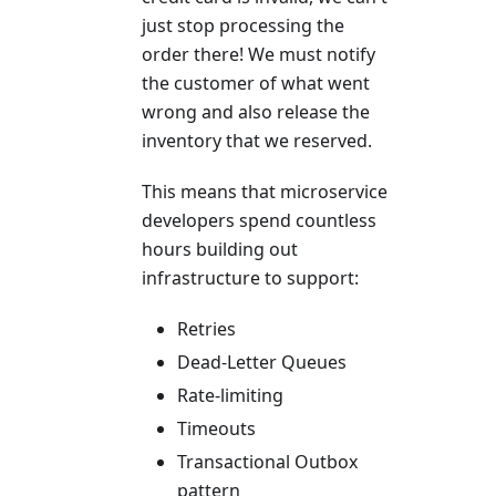
just stop processing the
order there! We must notify
the customer of what went
wrong and also release the
inventory that we reserved.
This means that microservice
developers spend countless
hours building out
infrastructure to support:
Retries
Dead-Letter Queues
Rate-limiting
Timeouts
Transactional Outbox
pattern