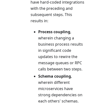
have hard-coded integrations
with the preceding and
subsequent steps. This
results in:
Process coupling
,
wherein changing a
business process results
in significant code
updates to rewire the
message queues or RPC
calls between two steps.
Schema coupling
,
wherein different
microservices have
strong dependencies on
each others' schemas.