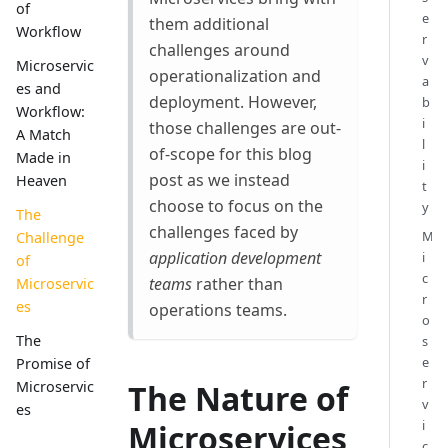
of
e
them additional
Workflow
r
challenges around
v
Microservic
operationalization and
a
es and
deployment. However,
b
Workflow:
i
those challenges are out-
A Match
l
of-scope for this blog
Made in
i
post as we instead
Heaven
t
choose to focus on the
y
The
challenges faced by
M
Challenge
application development
i
of
c
teams
rather than
Microservic
r
es
operations teams.
o
The
s
e
Promise of
r
The Nature of
Microservic
v
es
i
Microservices
c