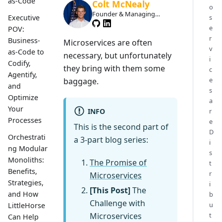
as-Code
Colt McNealy
o
Founder & Managing
s
Executive
Member
e
POV:
r
Business-
Microservices are often
v
as-Code to
necessary, but unfortunately
i
Codify,
they bring with them some
c
Agentify,
e
baggage.
and
s
Optimize
a
Your
INFO
r
Processes
e
This is the second part of
D
Orchestrati
a 3-part blog series:
i
ng Modular
s
Monoliths:
The Promise of
t
Benefits,
r
Microservices
Strategies,
i
[This Post]
The
and How
b
Challenge with
u
LittleHorse
Microservices
t
Can Help