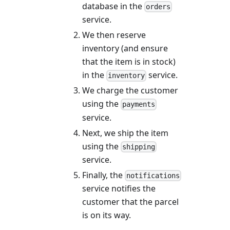
database in the
orders
service.
We then reserve
inventory (and ensure
that the item is in stock)
in the
service.
inventory
We charge the customer
using the
payments
service.
Next, we ship the item
using the
shipping
service.
Finally, the
notifications
service notifies the
customer that the parcel
is on its way.