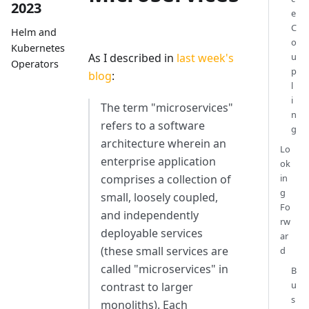
2023
e
C
Helm and
o
Kubernetes
As I described in
last week's
u
Operators
p
blog
:
l
i
The term "microservices"
n
refers to a software
g
architecture wherein an
Lo
enterprise application
ok
comprises a collection of
in
g
small, loosely coupled,
Fo
and independently
rw
deployable services
ar
(these small services are
d
called "microservices" in
B
u
contrast to larger
s
monoliths). Each