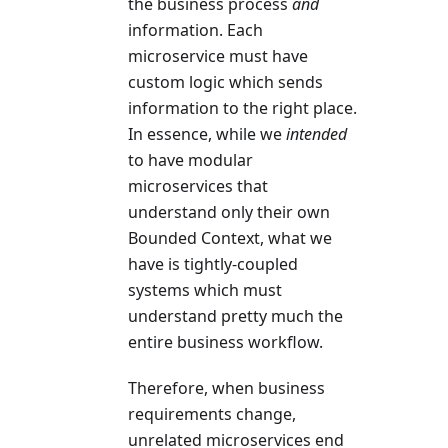
the business process
and
information. Each
microservice must have
custom logic which sends
information to the right place.
In essence, while we
intended
to have modular
microservices that
understand only their own
Bounded Context, what we
have is tightly-coupled
systems which must
understand pretty much the
entire business workflow.
Therefore, when business
requirements change,
unrelated microservices end