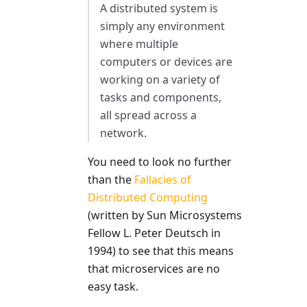
A distributed system is
simply any environment
where multiple
computers or devices are
working on a variety of
tasks and components,
all spread across a
network.
You need to look no further
than the
Fallacies of
Distributed Computing
(written by Sun Microsystems
Fellow L. Peter Deutsch in
1994) to see that this means
that microservices are no
easy task.