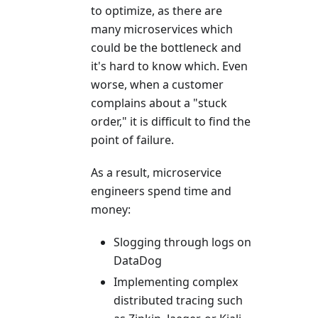
to optimize, as there are
many microservices which
could be the bottleneck and
it's hard to know which. Even
worse, when a customer
complains about a "stuck
order," it is difficult to find the
point of failure.
As a result, microservice
engineers spend time and
money:
Slogging through logs on
DataDog
Implementing complex
distributed tracing such